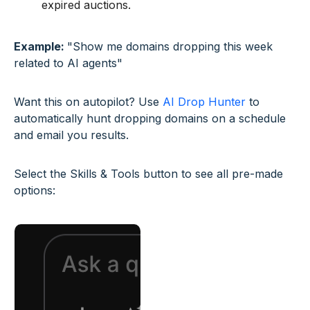
expired auctions.
Example:
"Show me domains dropping this week
related to AI agents"
Want this on autopilot? Use
AI Drop Hunter
to
automatically hunt dropping domains on a schedule
and email you results.
Select the Skills & Tools button to see all pre-made
options: