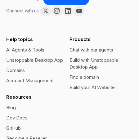
Connect with us
Help topics
Products
AI Agents & Tools
Chat with our agents
Unstoppable Desktop App
Build with Unstoppable
Desktop App
Domains
Find a domain
Account Management
Build your AI Website
Resources
Blog
Dev Docs
GitHub
Become a Reseller