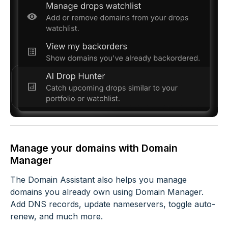
Manage your domains with Domain
Manager
The Domain Assistant also helps you manage
domains you already own using Domain Manager.
Add DNS records, update nameservers, toggle auto-
renew, and much more.