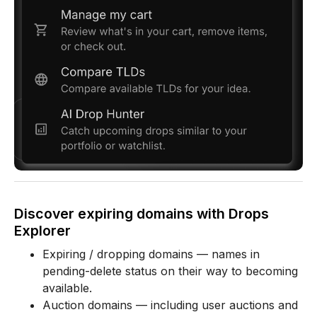
Discover expiring domains with Drops
Explorer
Expiring / dropping domains — names in
pending-delete status on their way to becoming
available.
Auction domains — including user auctions and