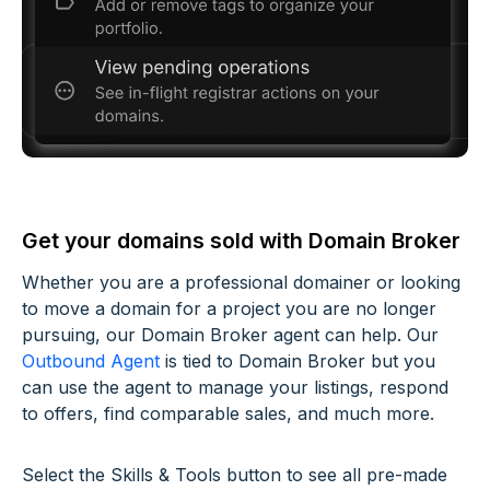
Get your domains sold with Domain Broker
Whether you are a professional domainer or looking
to move a domain for a project you are no longer
pursuing, our Domain Broker agent can help. Our
Outbound Agent
is tied to Domain Broker but you
can use the agent to manage your listings, respond
to offers, find comparable sales, and much more.
Select the Skills & Tools button to see all pre-made