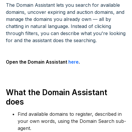
The Domain Assistant lets you search for available
domains, uncover expiring and auction domains, and
manage the domains you already own — all by
chatting in natural language. Instead of clicking
through filters, you can describe what you're looking
for and the assistant does the searching.
Open the Domain Assistant
here
.
What the Domain Assistant
does
Find available domains to register, described in
your own words, using the Domain Search sub-
agent.