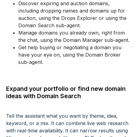
Discover expiring and auction domains,
including dropping names and domains up for
auction, using the Drops Explorer or using the
Domain Search sub-agent.
Manage domains you already own, right from
the chat, using the Domain Manager sub-agent.
Get help buying or negotiating a domain you
have your eye on, using the Domain Broker
sub-agent.
Expand your portfolio or find new domain
ideas with Domain Search
Tell the assistant what you want by theme, idea,
keyword, or a mix. It can combine live web research
with real-time availability. It can narrow results using