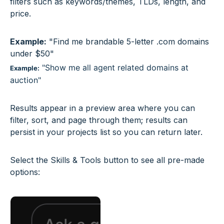
filters such as keywords/themes, TLDs, length, and
price.
Example:
"Find me brandable 5-letter .com domains
under $50"
"Show me all agent related domains at
Example:
auction"
Results appear in a preview area where you can
filter, sort, and page through them; results can
persist in your projects list so you can return later.
Select the Skills & Tools button to see all pre-made
options: