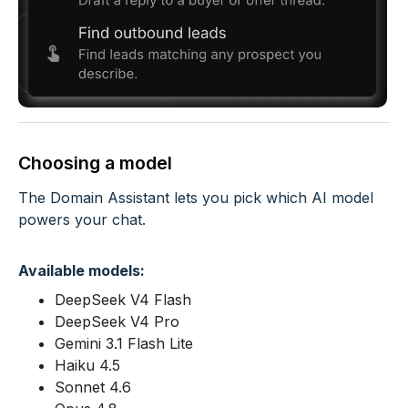
Choosing a model
The Domain Assistant lets you pick which AI model
powers your chat.
Available models:
DeepSeek V4 Flash
DeepSeek V4 Pro
Gemini 3.1 Flash Lite
Haiku 4.5
Sonnet 4.6