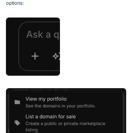
options: