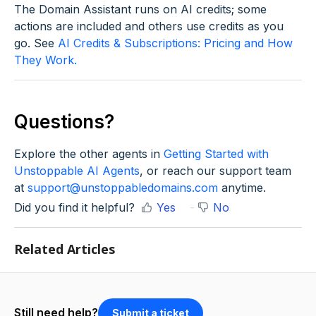
The Domain Assistant runs on AI credits; some
actions are included and others use credits as you
go. See
AI Credits & Subscriptions: Pricing and How
They Work.
Questions?
Explore the other agents in
Getting Started with
Unstoppable AI Agents
, or reach our support team
at
support@unstoppabledomains.com
anytime.
Did you find it helpful?
Yes
No
Related Articles
Still need help?
Submit a ticket