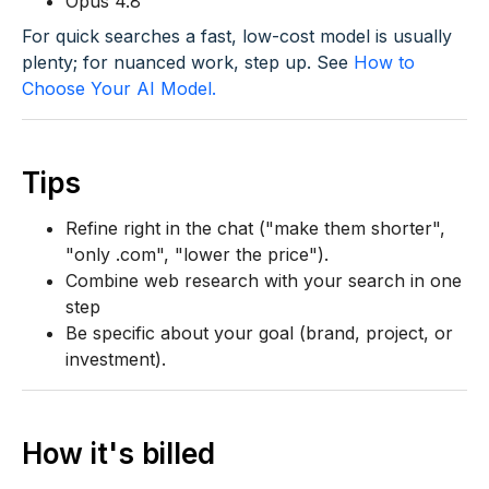
Opus 4.8
For quick searches a fast, low-cost model is usually
plenty; for nuanced work, step up. See
How to
Choose Your AI Model.
Tips
Refine right in the chat ("make them shorter",
"only .com", "lower the price").
Combine web research with your search in one
step
Be specific about your goal (brand, project, or
investment).
How it's billed