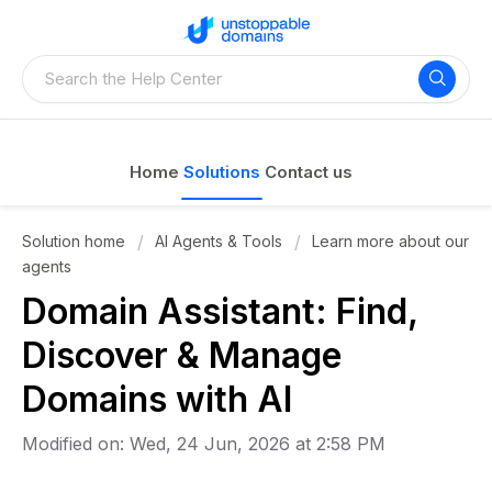
Home
Solutions
Contact us
Solution home
AI Agents & Tools
Learn more about our
agents
Domain Assistant: Find,
Discover & Manage
Domains with AI
Modified on: Wed, 24 Jun, 2026 at 2:58 PM