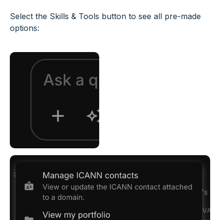
Select the Skills & Tools button to see all pre-made
options: