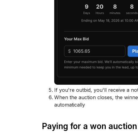
If you're outbid, you'll receive a no
When the auction closes, the winner
automatically
Paying for a won auction