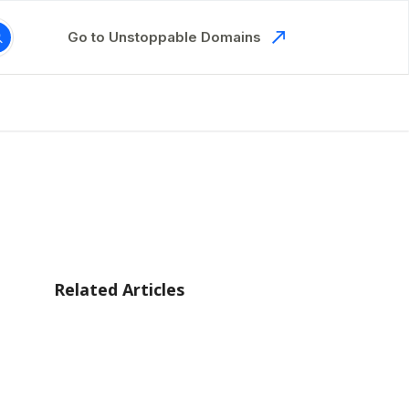
Go to Unstoppable Domains
Related Articles