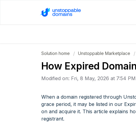
Solution home
Unstoppable Marketplace
How Expired Domain
Modified on: Fri, 8 May, 2026 at 7:54 PM
When a domain registered through Unsto
grace period, it may be listed in our Ex
on and acquire it. This article explains 
registrant.