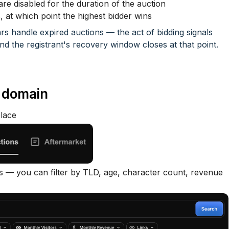
e disabled for the duration of the auction
s, at which point the highest bidder wins
ars handle expired auctions — the act of bidding signals
 and the registrant's recovery window closes at that point.
d domain
lace
 — you can filter by TLD, age, character count, revenue