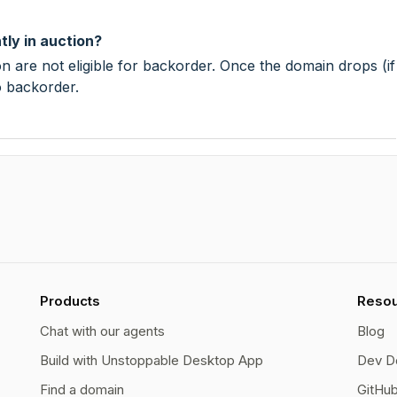
tly in auction?
n are not eligible for backorder. Once the domain drops (if
o backorder.
Products
Reso
Chat with our agents
Blog
Build with Unstoppable Desktop App
Dev D
Find a domain
GitHu