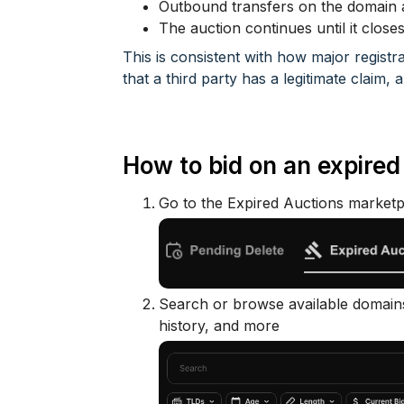
Outbound transfers on the domain ar
The auction continues until it close
This is consistent with how major registr
that a third party has a legitimate claim,
How to bid on an expire
Go to the Expired Auctions marketp
Search or browse available domains
history, and more