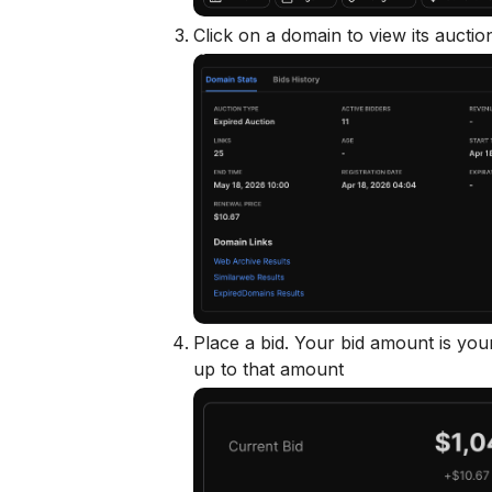
Click on a domain to view its auctio
Place a bid. Your bid amount is yo
up to that amount