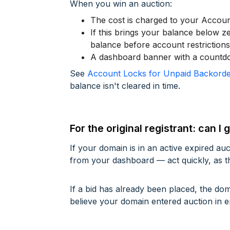
When you win an auction:
The cost is charged to your Accou
If this brings your balance below ze
balance before account restriction
A dashboard banner with a countdow
See
Account Locks for Unpaid Backorde
balance isn't cleared in time.
For the original registrant: can 
If your domain is in an active expired au
from your dashboard — act quickly, as t
If a bid has already been placed, the d
believe your domain entered auction in e