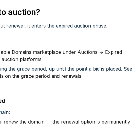
o auction?
ut renewal, it enters the expired auction phase.
ppable Domains marketplace under Auctions → Expired
r auction platforms
ing the grace period, up until the point a bid is placed. See
ils on the grace period and renewals.
ed
main:
ger renew the domain — the renewal option is permanently