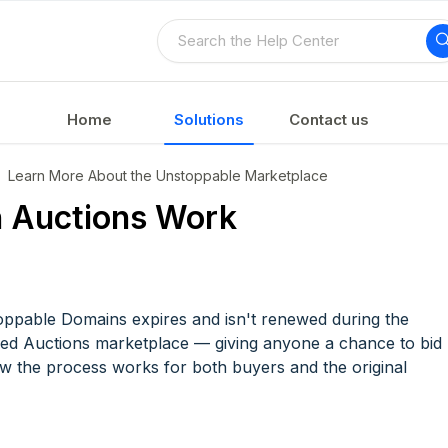
Home
Solutions
Contact us
Learn More About the Unstoppable Marketplace
 Auctions Work
ppable Domains expires and isn't renewed during the
pired Auctions marketplace — giving anyone a chance to bid
how the process works for both buyers and the original