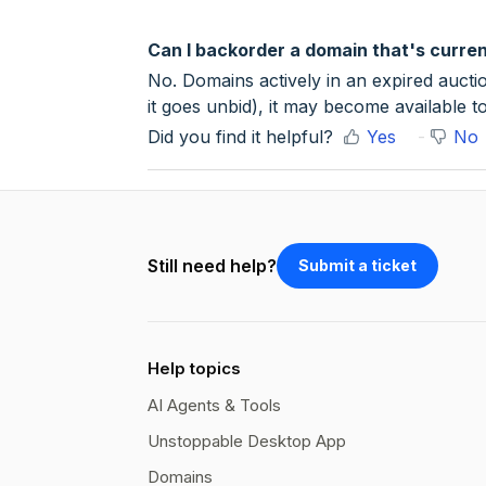
Can I backorder a domain that's curren
No. Domains actively in an expired auctio
it goes unbid), it may become available t
Did you find it helpful?
Yes
No
Still need help?
Submit a ticket
Help topics
AI Agents & Tools
Unstoppable Desktop App
Domains