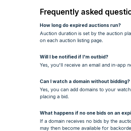
Frequently asked questi
How long do expired auctions run?
Auction duration is set by the auction p
on each auction listing page.
Will I be notified if I'm outbid?
Yes, you'll receive an email and in-app n
Can I watch a domain without bidding?
Yes, you can add domains to your watchlis
placing a bid.
What happens if no one bids on an exp
If a domain receives no bids by the auctio
may then become available for backorde