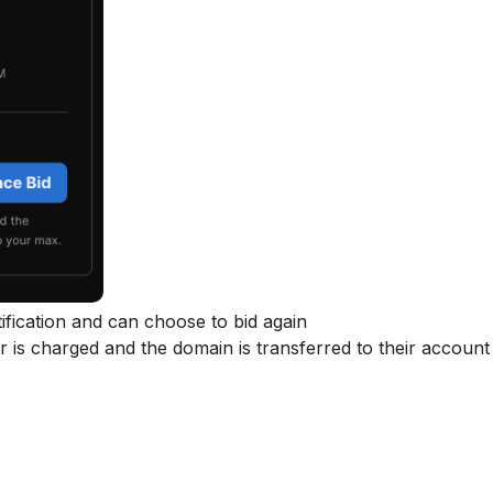
tification and can choose to bid again
 is charged and the domain is transferred to their account