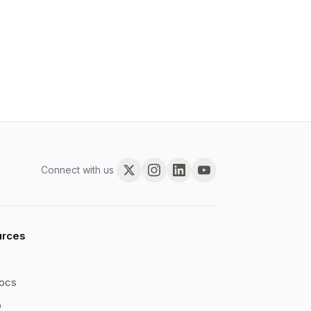
Connect with us
urces
ocs
b