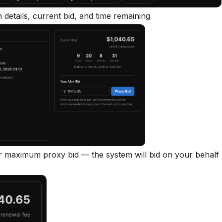
n details, current bid, and time remaining
ur maximum proxy bid — the system will bid on your behalf