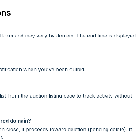
ons
latform and may vary by domain. The end time is displayed
otification when you've been outbid.
t from the auction listing page to track activity without
ired domain?
n close, it proceeds toward deletion (pending delete). It
r.