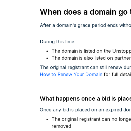
When does a domain go t
After a domain's grace period ends witho
During this time:
The domain is listed on the Unsto
The domain is also listed on partne
The original registrant can still renew dur
How to Renew Your Domain
for full deta
What happens once a bid is plac
Once any bid is placed on an expired do
The original registrant can no lon
removed