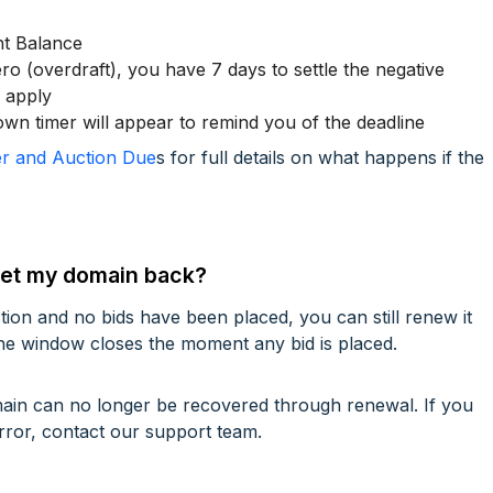
nt Balance
ro (overdraft), you have 7 days to settle the negative
s apply
n timer will appear to remind you of the deadline
r and Auction Due
s for full details on what happens if the
I get my domain back?
ction and no bids have been placed, you can still renew it
he window closes the moment any bid is placed.
omain can no longer be recovered through renewal. If you
rror, contact our support team.