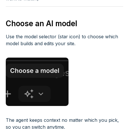
Choose an AI model
Use the model selector (star icon) to choose which
model builds and edits your site.
The agent keeps context no matter which you pick,
so you can switch anytime.