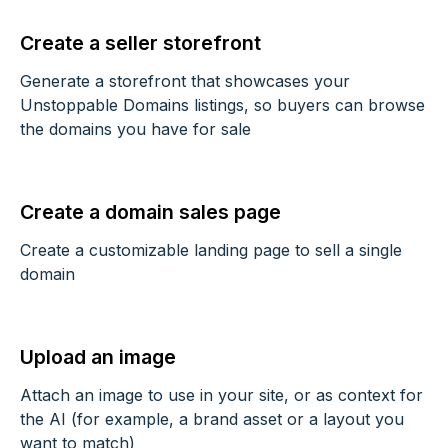
Create a seller storefront
Generate a storefront that showcases your
Unstoppable Domains listings, so buyers can browse
the domains you have for sale
Create a domain sales page
Create a customizable landing page to sell a single
domain
Upload an image
Attach an image to use in your site, or as context for
the AI (for example, a brand asset or a layout you
want to match)