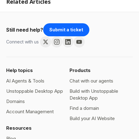
Related Articles
Still need help?
Submit a ticket
Connect with us
Help topics
Products
AI Agents & Tools
Chat with our agents
Unstoppable Desktop App
Build with Unstoppable
Desktop App
Domains
Find a domain
Account Management
Build your AI Website
Resources
Blog