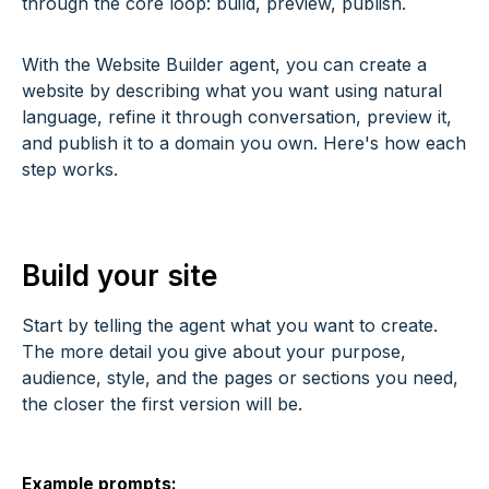
through the core loop: build, preview, publish.
With the Website Builder agent, you can create a
website by describing what you want using natural
language, refine it through conversation, preview it,
and publish it to a domain you own. Here's how each
step works.
Build your site
Start by telling the agent what you want to create.
The more detail you give about your purpose,
audience, style, and the pages or sections you need,
the closer the first version will be.
Example prompts: