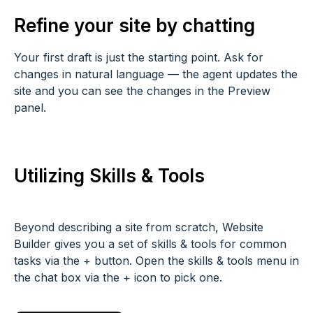
Refine your site by chatting
Your first draft is just the starting point. Ask for
changes in natural language — the agent updates the
site and you can see the changes in the Preview
panel.
Utilizing Skills & Tools
Beyond describing a site from scratch, Website
Builder gives you a set of skills & tools for common
tasks via the + button. Open the skills & tools menu in
the chat box via the + icon to pick one.