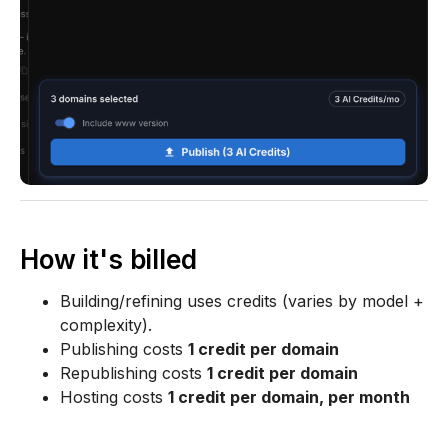
How it's billed
Building/refining uses credits (varies by model +
complexity).
Publishing costs
1 credit per domain
Republishing costs
1 credit per domain
Hosting costs
1 credit per domain, per month