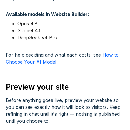
Available models in Website Builder:
Opus 4.8
Sonnet 4.6
DeepSeek V4 Pro
For help deciding and what each costs, see
How to
Choose Your AI Model
.
Preview your site
Before anything goes live, preview your website so
you can see exactly how it will look to visitors. Keep
refining in chat until it's right — nothing is published
until you choose to.