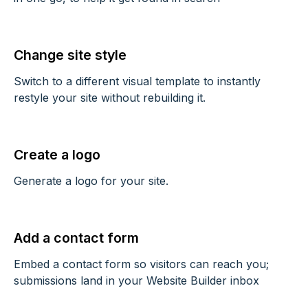
Change site style
Switch to a different visual template to instantly
restyle your site without rebuilding it.
Create a logo
Generate a logo for your site.
Add a contact form
Embed a contact form so visitors can reach you;
submissions land in your Website Builder inbox