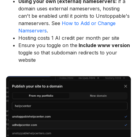
Using your own (external) nameservers:
if a
domain uses external nameservers, hosting
can't be enabled until it points to Unstoppable's
nameservers. See
How to Add or Change
Namservers
.
Hosting costs 1 AI credit per month per site
Ensure you toggle on the
Include www version
toggle so that subdomain redirects to your
website