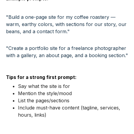
"Build a one-page site for my coffee roastery —
warm, earthy colors, with sections for our story, our
beans, and a contact form."
"Create a portfolio site for a freelance photographer
with a gallery, an about page, and a booking section."
Tips for a strong first prompt:
Say what the site is for
Mention the style/mood
List the pages/sections
Include must-have content (tagline, services,
hours, links)