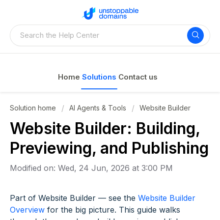
Home
Solutions
Contact us
Solution home
AI Agents & Tools
Website Builder
Website Builder: Building,
Previewing, and Publishing
Modified on: Wed, 24 Jun, 2026 at 3:00 PM
Part of Website Builder — see the
Website Builder
Overview
for the big picture. This guide walks