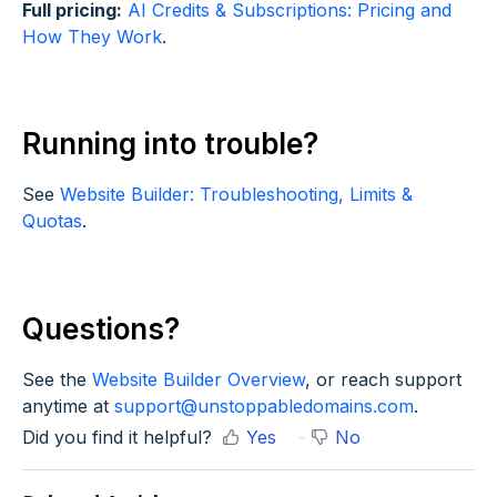
Full pricing:
AI Credits & Subscriptions: Pricing and
How They Work
.
Running into trouble?
See
Website Builder: Troubleshooting, Limits &
Quotas
.
Questions?
See the
Website Builder Overview
, or reach support
anytime at
support@unstoppabledomains.com
.
Did you find it helpful?
Yes
No