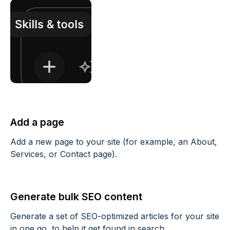
Add a page
Add a new page to your site (for example, an About,
Services, or Contact page).
Generate bulk SEO content
Generate a set of SEO-optimized articles for your site
in one go, to help it get found in search