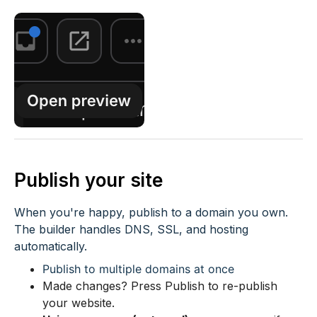
Publish your site
When you're happy, publish to a domain you own.
The builder handles DNS, SSL, and hosting
automatically.
Publish to multiple domains at once
Made changes? Press Publish to re-publish
your website.