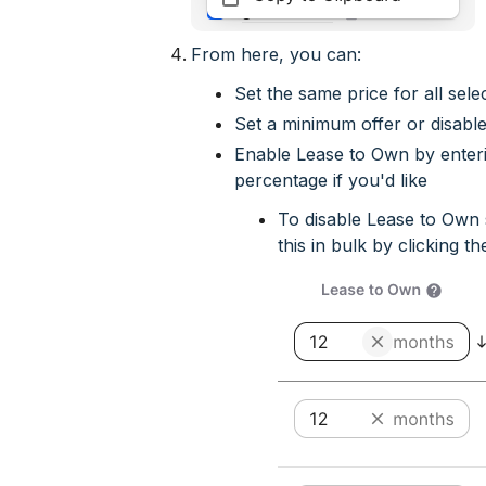
From here, you can:
Set the same price for all sele
Set a minimum offer or disable
Enable Lease to Own by ente
percentage if you'd like
To disable Lease to Own 
this in bulk by clicking the