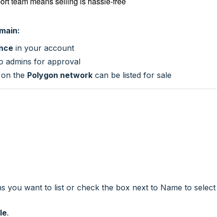
ort team means selling is hassle-free
omain:
ance
in your account
 to admins for approval
 on the
Polygon network
can be listed for sale
s you want to list or check the box next to Name to select
le
.