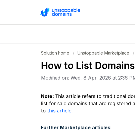
Solution home
Unstoppable Marketplace
How to List Domains 
Modified on: Wed, 8 Apr, 2026 at 2:36 P
Note:
This article refers to traditional
list for sale domains that are registered a
to
this article
.
Further Marketplace articles: