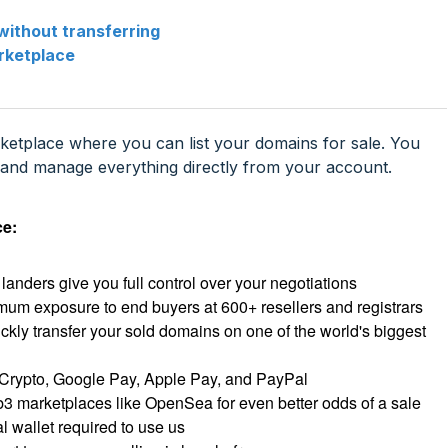
without transferring
rketplace
rketplace where you can list your domains for sale. You
k, and manage everything directly from your account.
ce:
landers give you full control over your negotiations
um exposure to end buyers at 600+ resellers and registrars
ickly transfer your sold domains on one of the world's biggest
Crypto, Google Pay, Apple Pay, and PayPal
3 marketplaces like OpenSea for even better odds of a sale
 wallet required to use us