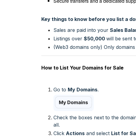
Secure transfers and a dedicated supp
Key things to know before you list a d
Sales are paid into your
Sales Bal
Listings over
$50,000
will be sent
(Web3 domains only) Only domains
How to List Your Domains for Sale
Go to
My Domains
.
Check the boxes next to the domain
all.
Click
Actions
and select
List for Sa