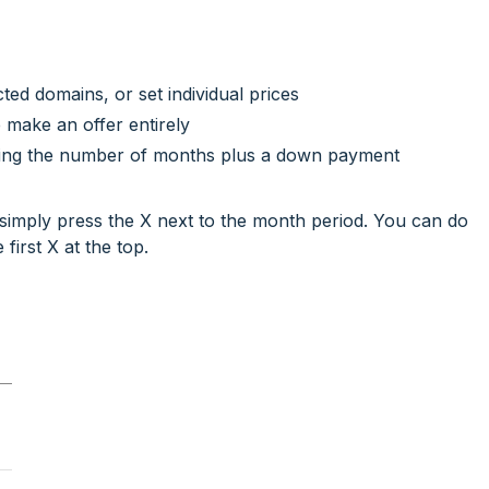
cted domains, or set individual prices
 make an offer entirely
ring the number of months plus a down payment
simply press the X next to the month period. You can do
 first X at the top.