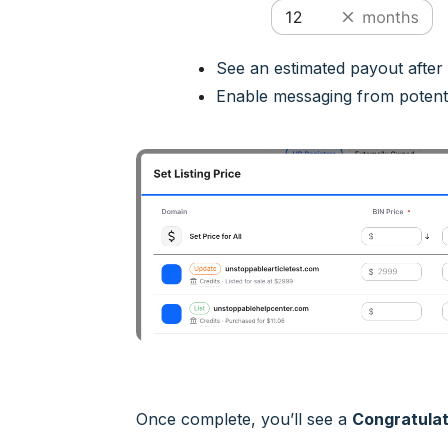
See an estimated payout after
Enable messaging from potenti
Once complete, you’ll see a
Congratulat