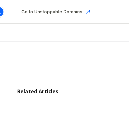
Go to Unstoppable Domains
Related Articles