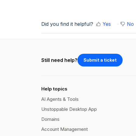
Did you find it helpful?
Yes
No
Still need help?
Submit a ticket
Help topics
AI Agents & Tools
Unstoppable Desktop App
Domains
Account Management