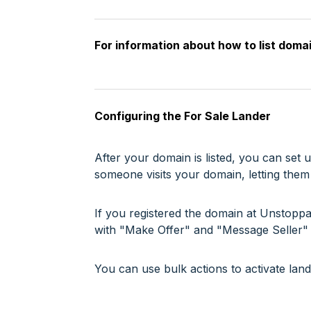
For information about how to list doma
Configuring the For Sale Lander
After your domain is listed, you can se
someone visits your domain, letting them 
If you registered the domain at Unstoppab
with "Make Offer" and "Message Seller" 
You can use bulk actions to activate lan