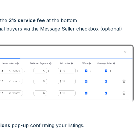
 the
3% service fee
at the bottom
al buyers via the Message Seller checkbox (optional)
ions
pop-up confirming your listings.