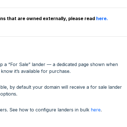
ins that are owned externally, please read
here.
t up a “For Sale” lander — a dedicated page shown when
know it’s available for purchase.
le, by default your domain will receive a for sale lander
options.
ders. See how to configure landers in bulk
here
.