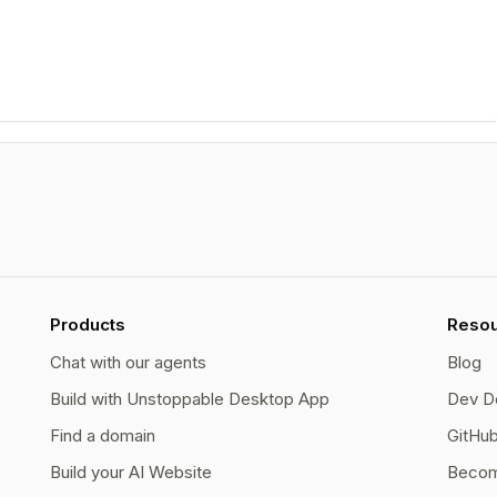
Products
Reso
Chat with our agents
Blog
Build with Unstoppable Desktop App
Dev D
Find a domain
GitHu
Build your AI Website
Becom