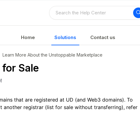
Home
Solutions
Contact us
Learn More About the Unstoppable Marketplace
for Sale
M
 domains that are registered at UD (and Web3 domains). To
t another registrar (list for sale without transferring), refer