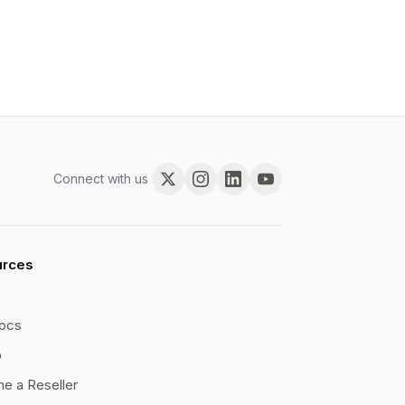
Connect with us
urces
ocs
b
e a Reseller