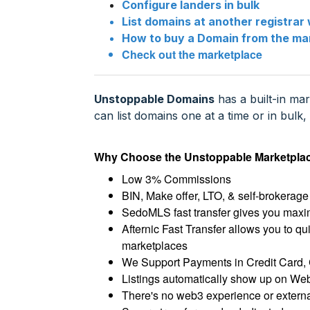
Configure landers in bulk
List domains at another registrar 
How to buy a Domain from the ma
Check out the marketplace
Unstoppable Domains
has a built-in ma
can list domains one at a time or in bul
Why Choose the Unstoppable Marketpla
Low 3% Commissions
BIN, Make offer, LTO, & self-brokerage 
SedoMLS fast transfer gives you maxim
Afternic Fast Transfer allows you to qu
marketplaces
We Support Payments in Credit Card, 
Listings automatically show up on Web
There's no web3 experience or external