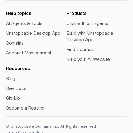
Help topics
Products
AI Agents & Tools
Chat with our agents
Unstoppable Desktop App
Build with Unstoppable
Desktop App
Domains
Find a domain
Account Management
Build your AI Website
Resources
Blog
Dev Docs
GitHub
Become a Reseller
© Unstoppable Domains Inc. All Rights Reserved.
Terms
Privacy Policy