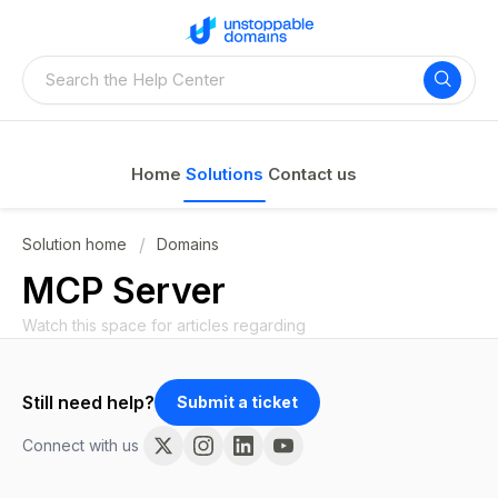
Home
Solutions
Contact us
Solution home
Domains
MCP Server
Watch this space for articles regarding
Still need help?
Submit a ticket
Connect with us