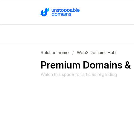
Solution home
Web3 Domains Hub
Premium Domains & 
Watch this space for articles regarding