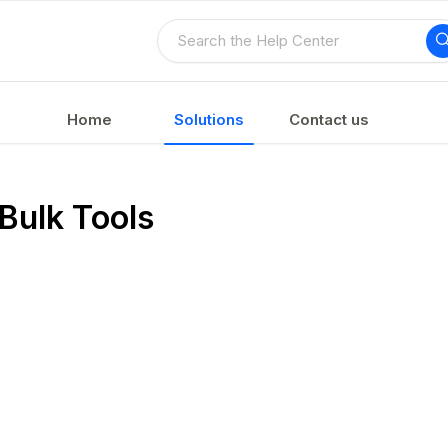
Home
Solutions
Contact us
Bulk Tools