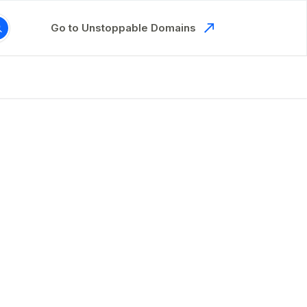
Go to Unstoppable Domains