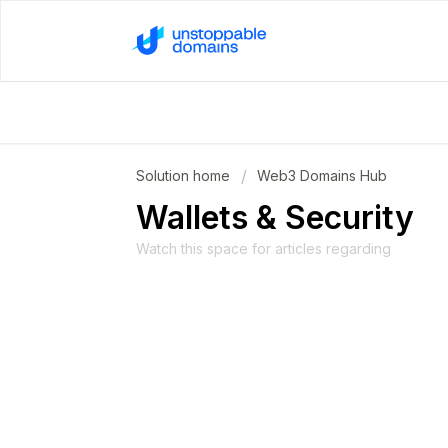
Solution home
Web3 Domains Hub
Wallets & Security
Watch this space for articles regarding