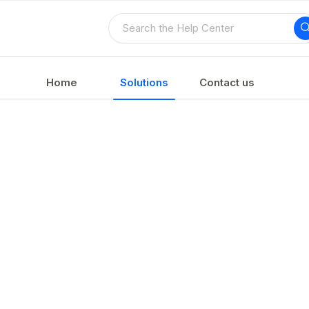
Home
Solutions
Contact us