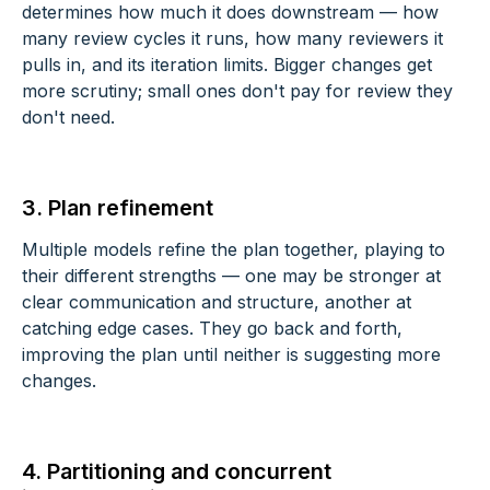
determines how much it does downstream — how
many review cycles it runs, how many reviewers it
pulls in, and its iteration limits. Bigger changes get
more scrutiny; small ones don't pay for review they
don't need.
3. Plan refinement
Multiple models refine the plan together, playing to
their different strengths — one may be stronger at
clear communication and structure, another at
catching edge cases. They go back and forth,
improving the plan until neither is suggesting more
changes.
4. Partitioning and concurrent