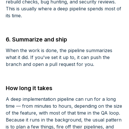
rebuild checks, bug hunting, and security reviews.
This is usually where a deep pipeline spends most of
its time.
6. Summarize and ship
When the work is done, the pipeline summarizes
what it did. If you've set it up to, it can push the
branch and open a pull request for you.
How long it takes
A deep implementation pipeline can run for a long
time — from minutes to hours, depending on the size
of the feature, with most of that time in the QA loop.
Because it runs in the background, the usual pattern
is to plan a few things, fire off their pipelines, and