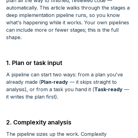
plan all the way to finished, reviewed code —
automatically. This article walks through the stages a
deep implementation pipeline runs, so you know
what's happening while it works. Your own pipelines
can include more or fewer stages; this is the full
shape.
1. Plan or task input
A pipeline can start two ways: from a plan you've
already made (
Plan-ready
— it skips straight to
analysis), or from a task you hand it (
Task-ready
—
it writes the plan first).
2. Complexity analysis
The pipeline sizes up the work. Complexity