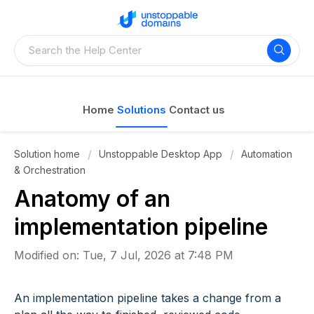
Home
Solutions
Contact us
Solution home
Unstoppable Desktop App
Automation
& Orchestration
Anatomy of an
implementation pipeline
Modified on: Tue, 7 Jul, 2026 at 7:48 PM
An implementation pipeline takes a change from a