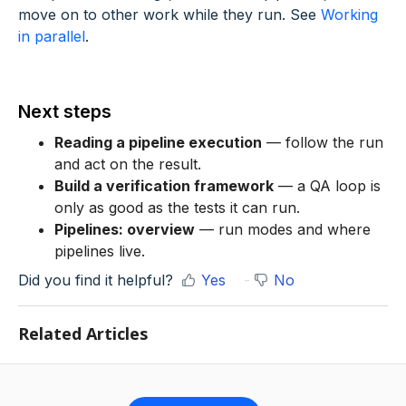
move on to other work while they run. See
Working
in parallel
.
Next steps
Reading a pipeline execution
— follow the run
and act on the result.
Build a verification framework
— a QA loop is
only as good as the tests it can run.
Pipelines: overview
— run modes and where
pipelines live.
Did you find it helpful?
Yes
No
Related Articles