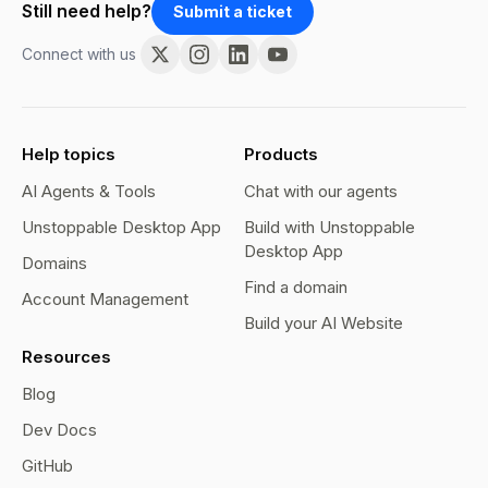
Still need help?
Submit a ticket
Connect with us
Help topics
Products
AI Agents & Tools
Chat with our agents
Unstoppable Desktop App
Build with Unstoppable
Desktop App
Domains
Find a domain
Account Management
Build your AI Website
Resources
Blog
Dev Docs
GitHub