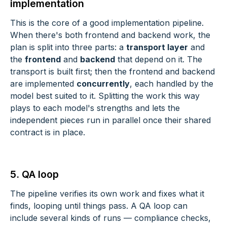
implementation
This is the core of a good implementation pipeline.
When there's both frontend and backend work, the
plan is split into three parts: a
transport layer
and
the
frontend
and
backend
that depend on it. The
transport is built first; then the frontend and backend
are implemented
concurrently
, each handled by the
model best suited to it. Splitting the work this way
plays to each model's strengths and lets the
independent pieces run in parallel once their shared
contract is in place.
5. QA loop
The pipeline verifies its own work and fixes what it
finds, looping until things pass. A QA loop can
include several kinds of runs — compliance checks,