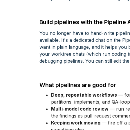
Build pipelines with the Pipeline 
You no longer have to hand-write pipel
available. It's a dedicated chat on the P
want in plain language, and it helps you b
your worktree chats (which run coding t
debugging pipelines. You can still edit 
What pipelines are good for
Deep, repeatable workflows
— for
partitions, implements, and QA-loop
Multi-model code review
— run rev
the findings as pull-request commen
Keeping work moving
— fire off a 
something else.