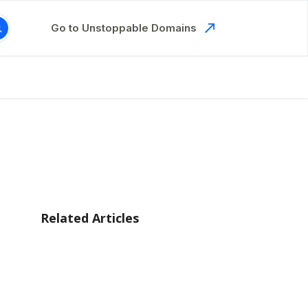
Go to Unstoppable Domains
Related Articles