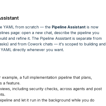
Assistant
ine YAML from scratch — the
Pipeline Assistant
is now
ipelines page: open a new chat, describe the pipeline you
uild and refine it. The Pipeline Assistant is separate from
asks) and from Cowork chats — it's scoped to building and
the YAML directly whenever you want.
 example, a full implementation pipeline that plans,
s a feature.
iews, including security checks, across agents and post
ts.
pipeline and let it run in the background while you do