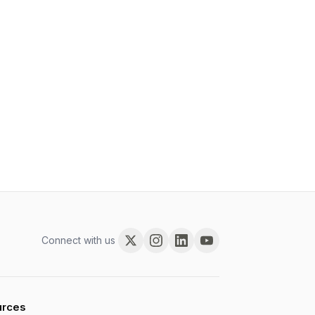
Connect with us
urces