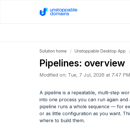
Solution home
Unstoppable Desktop App
Pipelines: overview
Modified on: Tue, 7 Jul, 2026 at 7:47 P
A pipeline is a repeatable, multi-step wor
into one process you can run again and a
pipeline runs a whole sequence — for e
or as little configuration as you want. Th
where to build them.