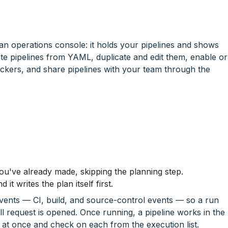
 an operations console: it holds your pipelines and shows
ate pipelines from YAML, duplicate and edit them, enable or
ckers, and share pipelines with your team through the
ou've already made, skipping the planning step.
it writes the plan itself first.
 events — CI, build, and source-control events — so a run
ull request is opened. Once running, a pipeline works in the
at once and check on each from the execution list.