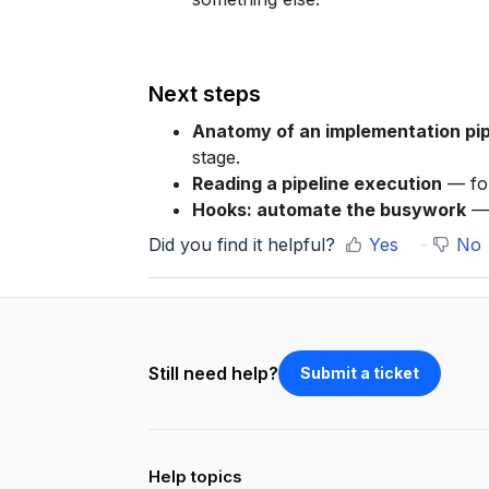
Next steps
Anatomy of an implementation pip
stage.
Reading a pipeline execution
— fol
Hooks: automate the busywork
— 
Did you find it helpful?
Yes
No
Still need help?
Submit a ticket
Help topics