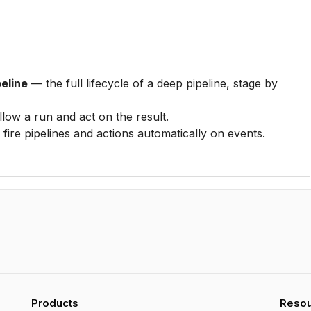
eline
— the full lifecycle of a deep pipeline, stage by
low a run and act on the result.
fire pipelines and actions automatically on events.
Products
Reso