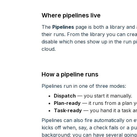
Where pipelines live
The
Pipelines
page is both a library and
their runs. From the library you can cre
disable which ones show up in the run pi
cloud.
How a pipeline runs
Pipelines run in one of three modes:
Dispatch
— you start it manually.
Plan-ready
— it runs from a plan y
Task-ready
— you hand it a task and 
Pipelines can also fire automatically on
kicks off when, say, a check fails or a p
background: you can have several going 