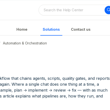
Home
Solutions
Contact us
Automation & Orchestration
M
kflow that chains agents, scripts, quality gates, and reports
gain. Where a single chat does one thing at a time, a
xample, plan → implement → review → fix — with as much
is article explains what pipelines are, how they run, and