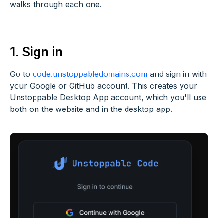
walks through each one.
1. Sign in
Go to
code.unstoppabledomains.com
and sign in with
your Google or GitHub account. This creates your
Unstoppable Desktop App account, which you'll use
both on the website and in the desktop app.