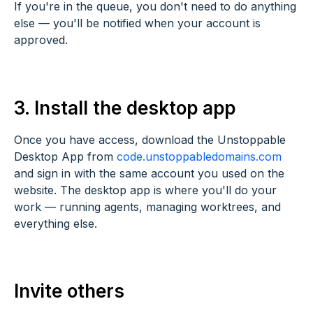
If you're in the queue, you don't need to do anything
else — you'll be notified when your account is
approved.
3. Install the desktop app
Once you have access, download the Unstoppable
Desktop App from
code.unstoppabledomains.com
and sign in with the same account you used on the
website. The desktop app is where you'll do your
work — running agents, managing worktrees, and
everything else.
Invite others