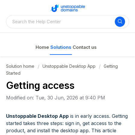
Home
Solutions
Contact us
Solution home
Unstoppable Desktop App
Getting
Started
Getting access
Modified on: Tue, 30 Jun, 2026 at 9:40 PM
Unstoppable Desktop App
is in early access. Getting
started takes three steps: sign in, get access to the
product, and install the desktop app. This article