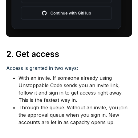
2. Get access
Access is granted in two ways:
With an invite. If someone already using
Unstoppable Code sends you an invite link,
follow it and sign in to get access right away.
This is the fastest way in.
Through the queue. Without an invite, you join
the approval queue when you sign in. New
accounts are let in as capacity opens up.