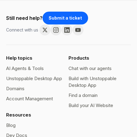
Still need help?
Submit a ticket
Connect with us
Help topics
Products
AI Agents & Tools
Chat with our agents
Unstoppable Desktop App
Build with Unstoppable
Desktop App
Domains
Find a domain
Account Management
Build your AI Website
Resources
Blog
Dev Docs