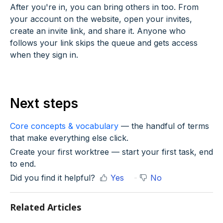
After you're in, you can bring others in too. From
your account on the website, open your invites,
create an invite link, and share it. Anyone who
follows your link skips the queue and gets access
when they sign in.
Next steps
Core concepts & vocabulary
— the handful of terms
that make everything else click.
Create your first worktree — start your first task, end
to end.
Did you find it helpful?
Yes
No
Related Articles