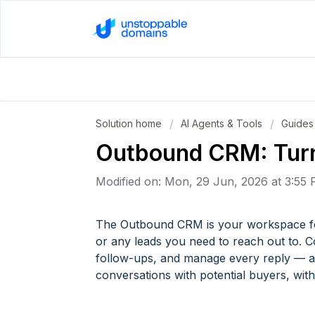
Solution home
AI Agents & Tools
Guides
Outbound CRM: Turn
Modified on: Mon, 29 Jun, 2026 at 3:55
The Outbound CRM is your workspace fo
or any leads you need to reach out to. 
follow-ups, and manage every reply — all 
conversations with potential buyers, wit