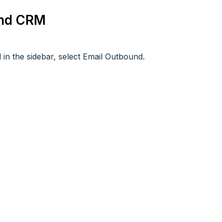
und CRM
in the sidebar, select Email Outbound.