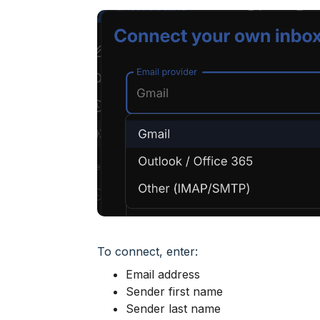
To connect, enter:
Email address
Sender first name
Sender last name