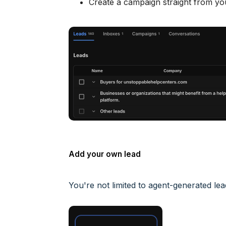
Create a campaign straight from you
Add your own lead
You're not limited to agent-generated l