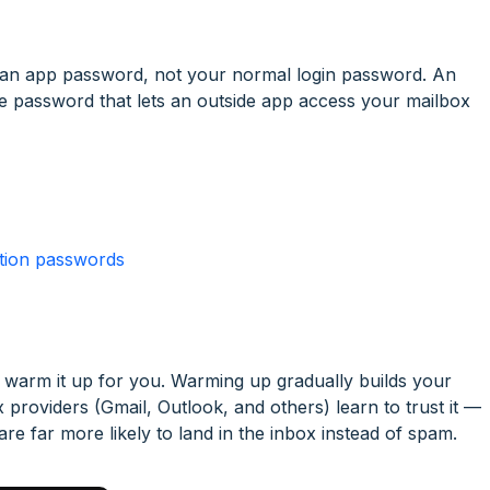
 an app password, not your normal login password. An
se password that lets an outside app access your mailbox
ation passwords
warm it up for you. Warming up gradually builds your
 providers (Gmail, Outlook, and others) learn to trust it —
e far more likely to land in the inbox instead of spam.