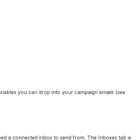
ariables you can drop into your campaign emails (see
ed a connected inbox to send from. The Inboxes tab is