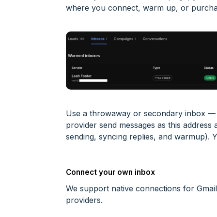
where you connect, warm up, or purcha
Use a throwaway or secondary inbox — n
provider send messages as this address
sending, syncing replies, and warmup). 
Connect your own inbox
We support native connections for Gmai
providers.