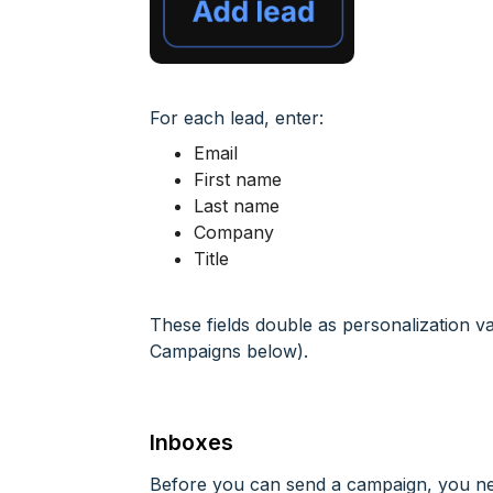
For each lead, enter:
Email
First name
Last name
Company
Title
These fields double as personalization v
Campaigns below).
Inboxes
Before you can send a campaign, you ne