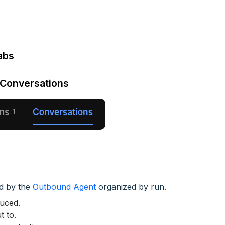
abs
 Conversations
ed by the
Outbound Agent
organized by run.
duced.
t to.