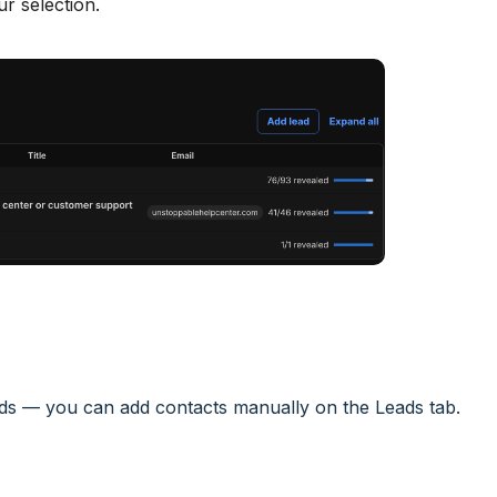
r selection.
eads — you can add contacts manually on the Leads tab.