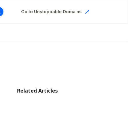
Go to Unstoppable Domains
Related Articles