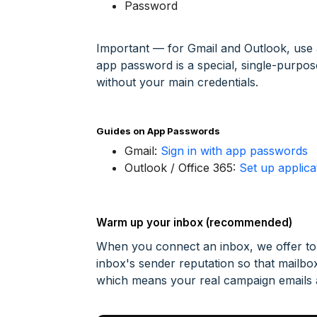
Password
Important — for Gmail and Outlook, use
app password is a special, single-purpo
without your main credentials.
Guides on App Passwords
Gmail:
Sign in with app passwords
Outlook / Office 365:
Set up applic
Warm up your inbox (recommended)
When you connect an inbox, we offer to 
inbox's sender reputation so that mailbox
which means your real campaign emails ar