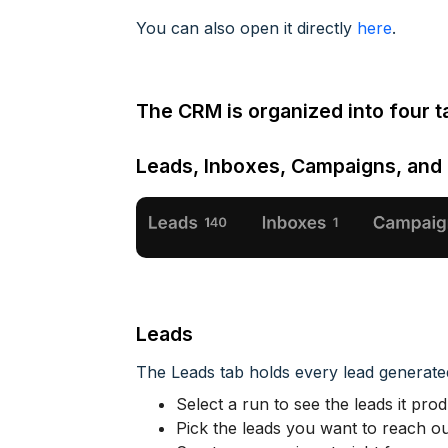
You can also open it directly
here
.
The CRM is organized into four t
Leads, Inboxes, Campaigns, and
Leads
The Leads tab holds every lead generat
Select a run to see the leads it pro
Pick the leads you want to reach ou