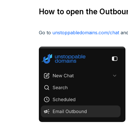
How to open the Outbo
Go to
unstoppabledomains.com/chat
and 