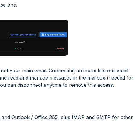
se one.
ot your main email. Connecting an inbox lets our email
 and read and manage messages in the mailbox (needed for
You can disconnect anytime to remove this access.
l and Outlook / Office 365, plus IMAP and SMTP for other