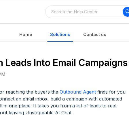
Home
Solutions
Contact us
 Leads Into Email Campaigns
 PM
r reaching the buyers the
Outbound Agent
finds for you
Connect an email inbox, build a campaign with automated
in one place. It takes you from a list of leads to real
hout leaving Unstoppable AI Chat.