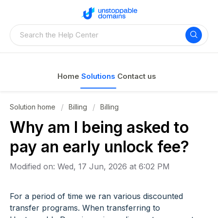
Home
Solutions
Contact us
Solution home
Billing
Billing
Why am I being asked to
pay an early unlock fee?
Modified on: Wed, 17 Jun, 2026 at 6:02 PM
For a period of time we ran various discounted
transfer programs. When transferring to