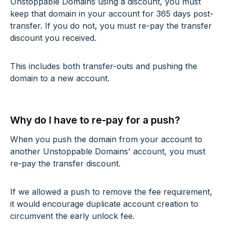
Unstoppable Domains using a discount, you must
keep that domain in your account for 365 days post-
transfer. If you do not, you must re-pay the transfer
discount you received.
This includes both transfer-outs and pushing the
domain to a new account.
Why do I have to re-pay for a push?
When you push the domain from your account to
another Unstoppable Domains' account, you must
re-pay the transfer discount.
If we allowed a push to remove the fee requirement,
it would encourage duplicate account creation to
circumvent the early unlock fee.