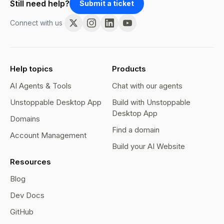
Still need help?
Submit a ticket
Connect with us
Help topics
Products
AI Agents & Tools
Chat with our agents
Unstoppable Desktop App
Build with Unstoppable
Desktop App
Domains
Find a domain
Account Management
Build your AI Website
Resources
Blog
Dev Docs
GitHub