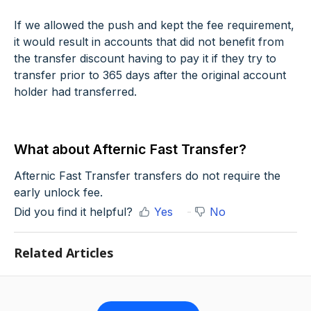
If we allowed the push and kept the fee requirement,
it would result in accounts that did not benefit from
the transfer discount having to pay it if they try to
transfer prior to 365 days after the original account
holder had transferred.
What about Afternic Fast Transfer?
Afternic Fast Transfer transfers do not require the
early unlock fee.
Did you find it helpful?
Yes
No
Related Articles