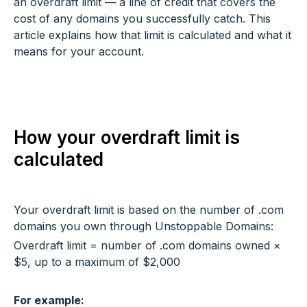
an overdraft limit — a line of credit that covers the
cost of any domains you successfully catch. This
article explains how that limit is calculated and what it
means for your account.
How your overdraft limit is
calculated
Your overdraft limit is based on the number of .com
domains you own through Unstoppable Domains:
Overdraft limit = number of .com domains owned ×
$5, up to a maximum of $2,000
For example: