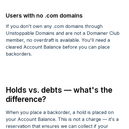
Users with no .com domains
If you don't own any .com domains through
Unstoppable Domains and are not a Domainer Club
member, no overdraft is available. You'll need a
cleared Account Balance before you can place
backorders.
Holds vs. debts — what's the
difference?
When you place a backorder, a hold is placed on
your Account Balance. This is not a charge — it's a
reservation that ensures we can collect if your