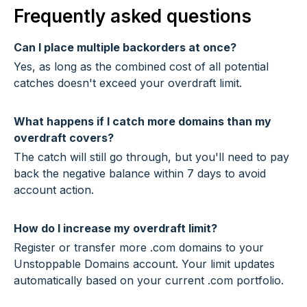
Frequently asked questions
Can I place multiple backorders at once?
Yes, as long as the combined cost of all potential
catches doesn't exceed your overdraft limit.
What happens if I catch more domains than my
overdraft covers?
The catch will still go through, but you'll need to pay
back the negative balance within 7 days to avoid
account action.
How do I increase my overdraft limit?
Register or transfer more .com domains to your
Unstoppable Domains account. Your limit updates
automatically based on your current .com portfolio.