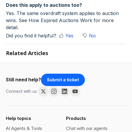
Does this apply to auctions too?
Yes. The same overdraft system applies to auction
wins. See How Expired Auctions Work for more
detail.
Did you find it helpful?
Yes
No
Related Articles
Still need help?
Submit a ticket
Connect with us
Help topics
Products
AI Agents & Tools
Chat with our agents