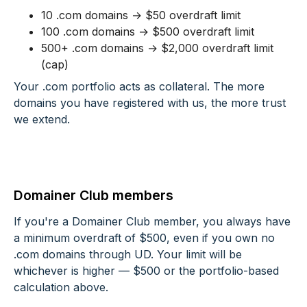
10 .com domains → $50 overdraft limit
100 .com domains → $500 overdraft limit
500+ .com domains → $2,000 overdraft limit
(cap)
Your .com portfolio acts as collateral. The more
domains you have registered with us, the more trust
we extend.
Domainer Club members
If you're a Domainer Club member, you always have
a minimum overdraft of $500, even if you own no
.com domains through UD. Your limit will be
whichever is higher — $500 or the portfolio-based
calculation above.