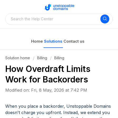
Home
Solutions
Contact us
Solution home
Billing
Billing
How Overdraft Limits
Work for Backorders
Modified on: Fri, 8 May, 2026 at 7:42 PM
When you place a backorder, Unstoppable Domains
doesn't charge you upfront. Instead, we extend you