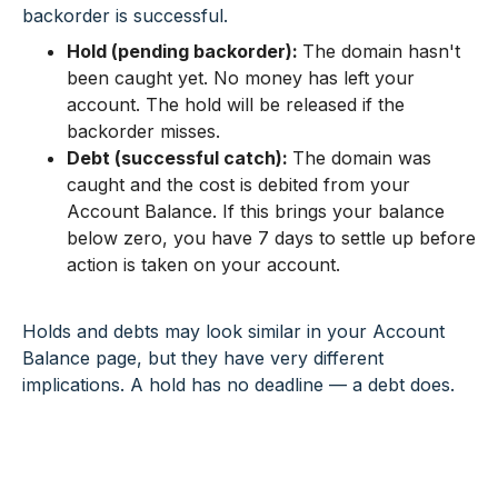
backorder is successful.
Hold (pending backorder):
The domain hasn't
been caught yet. No money has left your
account. The hold will be released if the
backorder misses.
Debt (successful catch):
The domain was
caught and the cost is debited from your
Account Balance. If this brings your balance
below zero, you have 7 days to settle up before
action is taken on your account.
Holds and debts may look similar in your Account
Balance page, but they have very different
implications. A hold has no deadline — a debt does.