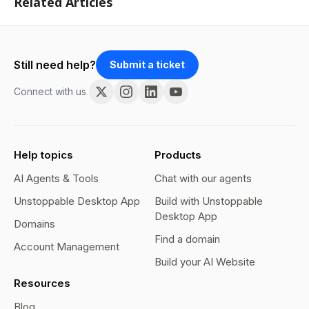
Related Articles
Still need help?
Submit a ticket
Connect with us
Help topics
Products
AI Agents & Tools
Chat with our agents
Unstoppable Desktop App
Build with Unstoppable
Desktop App
Domains
Find a domain
Account Management
Build your AI Website
Resources
Blog