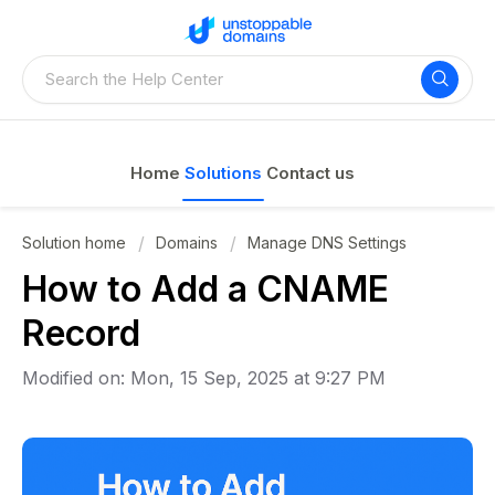
Home
Solutions
Contact us
Solution home
Domains
Manage DNS Settings
How to Add a CNAME
Record
Modified on: Mon, 15 Sep, 2025 at 9:27 PM