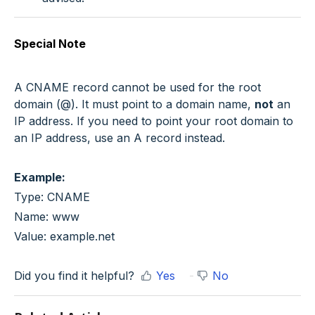
Special Note
A CNAME record cannot be used for the root
domain (
@
). It must point to a domain name,
not
an
IP address. If you need to point your root domain to
an IP address, use an A record instead.
Example:
Type: CNAME
Name: www
Value: example.net
Did you find it helpful?
Yes
No