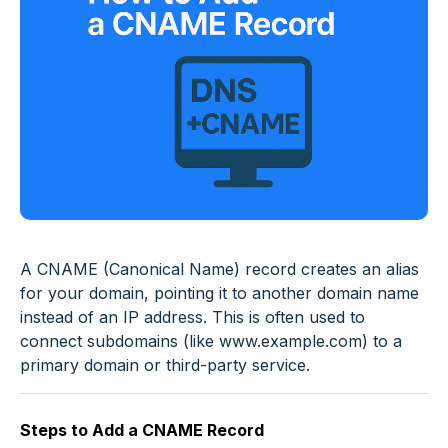
A CNAME (Canonical Name) record creates an alias
for your domain, pointing it to another domain name
instead of an IP address. This is often used to
connect subdomains (like
www.example.com
) to a
primary domain or third-party service.
Steps to Add a CNAME Record