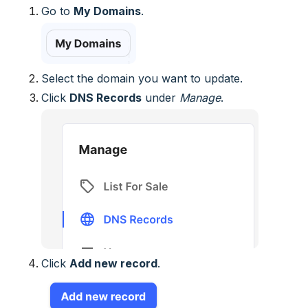
Go to
My Domains
.
Select the domain you want to update.
Click
DNS Records
under
Manage
.
Click
Add new record
.