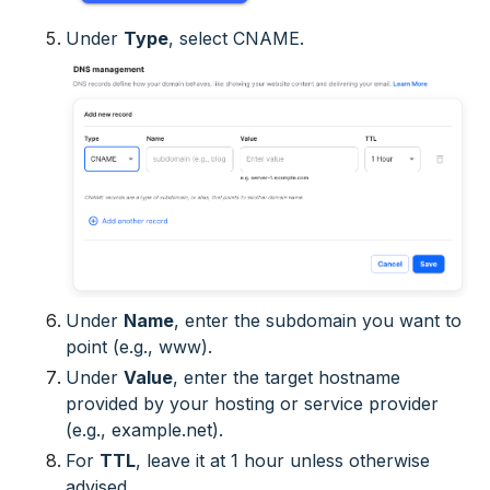
Under
Type
, select
CNAME
.
Under
Name
, enter the subdomain you want to
point (e.g.,
www
).
Under
Value
, enter the target hostname
provided by your hosting or service provider
(e.g.,
example.net
).
For
TTL
, leave it at 1 hour unless otherwise
advised.