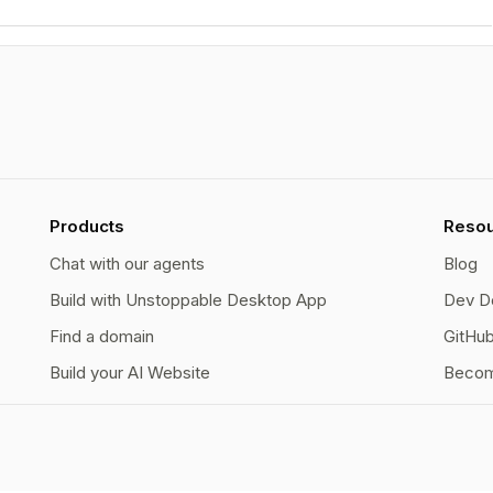
Products
Reso
Chat with our agents
Blog
Build with Unstoppable Desktop App
Dev D
Find a domain
GitHu
Build your AI Website
Becom