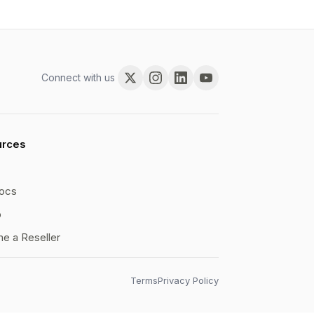
Connect with us
urces
ocs
b
e a Reseller
Terms
Privacy Policy