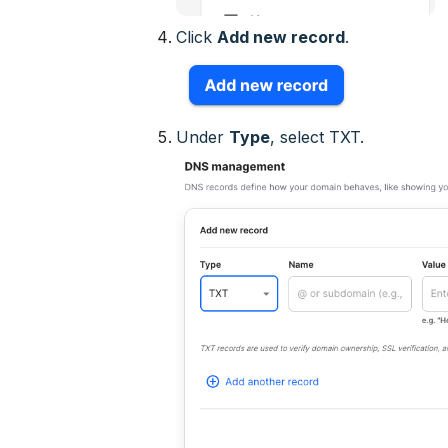
Click
Add new record
.
Under
Type
, select
TXT
.