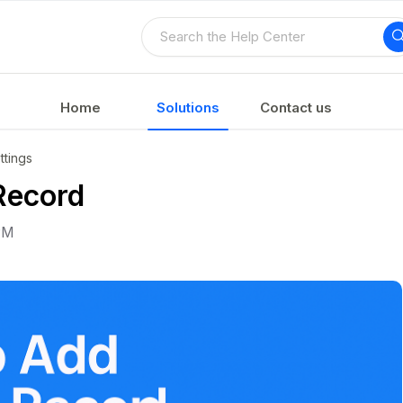
Home
Solutions
Contact us
tings
Record
PM