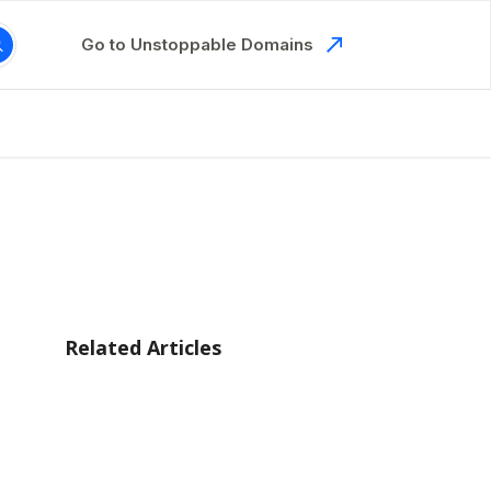
Go to Unstoppable Domains
Related Articles