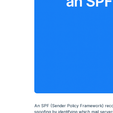
An SPF (Sender Policy Framework) record
spoofing by identifying which mail serve