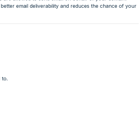
etter email deliverability and reduces the chance of your
 to.