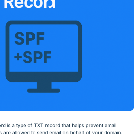
 is a type of TXT record that helps prevent email
rs are allowed to send email on behalf of your domain.