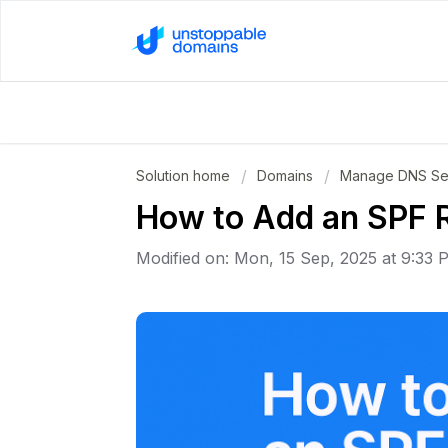
Solution home
Domains
Manage DNS Set
How to Add an SPF 
Modified on: Mon, 15 Sep, 2025 at 9:33 