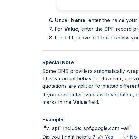
Under
Name
, enter the name your
For
Value
, enter the SPF record pr
For
TTL
, leave at 1 hour unless y
Special Note
Some DNS providers automatically wrap p
This is normal behavior. However, certai
quotations are split or formatted different
If you encounter issues with validation, t
marks in the
Value
field.
Example:
"v=spf1 include:_spf.google.com ~all"
Did you find it helpful?
Yes
No