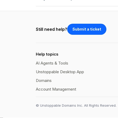
Still need help?
Submit a ticket
Help topics
AI Agents & Tools
Unstoppable Desktop App
Domains
Account Management
© Unstoppable Domains Inc. All Rights Reserved.