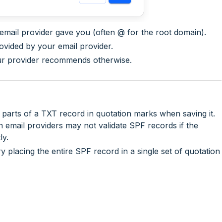
 email provider gave you (often
@
for the root domain).
ovided by your email provider.
our provider recommends otherwise.
arts of a TXT record in quotation marks when saving it.
n email providers may not validate SPF records if the
ly.
ry placing the entire SPF record in a single set of quotation