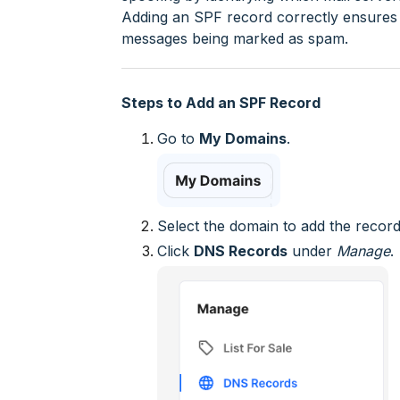
Adding an SPF record correctly ensures b
messages being marked as spam.
Steps to Add an SPF Record
Go to
My Domains
.
Select the domain to add the record
Click
DNS Records
under
Manage
.