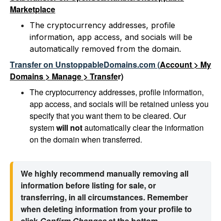
Marketplace
The cryptocurrency addresses, profile
information, app access, and socials will be
automatically removed from the domain.
T
ransfer on UnstoppableDomains.com
(
Account > My
Domains > Manage > Transfe
r)
The cryptocurrency addresses, profile information,
app access, and socials will be retained unless you
specify that you want them to be cleared. Our
system
will
not
automatically clear the information
on the domain when transferred.
We highly recommend manually removing all 
information before listing for sale, or 
transferring, in all circumstances. Remember 
when deleting information from your profile to 
click 
Confirm Changes 
at the bottom.