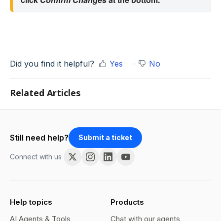
Did you find it helpful?
Yes
No
Related Articles
Still need help?
Submit a ticket
Connect with us
Help topics
Products
AI Agents & Tools
Chat with our agents