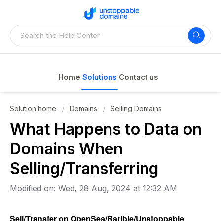
Home
Solutions
Contact us
Solution home
Domains
Selling Domains
What Happens to Data on
Domains When
Selling/Transferring
Modified on: Wed, 28 Aug, 2024 at 12:32 AM
Sell/Transfer on OpenSea/Rarible/Unstoppable