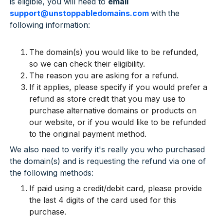
is eligible, you will need to
email
support@unstoppabledomains.com
with
the
following information:
The domain(s) you would like to be refunded,
so we can check their eligibility.
The reason you are asking for a refund.
If it applies, please specify if you would prefer a
refund as store credit that you may use to
purchase alternative domains or products on
our website, or if you would like to be refunded
to the original payment method.
We also need to verify it's really you who purchased
the domain(s) and is requesting the refund via one of
the following methods:
If paid using a credit/debit card, please provide
the last 4 digits of the card used for this
purchase.