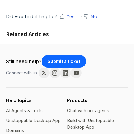
Did you find it helpful?
Yes
No
Related Articles
Still need help?
Submit a ticket
Connect with us
Help topics
Products
AI Agents & Tools
Chat with our agents
Unstoppable Desktop App
Build with Unstoppable
Desktop App
Domains