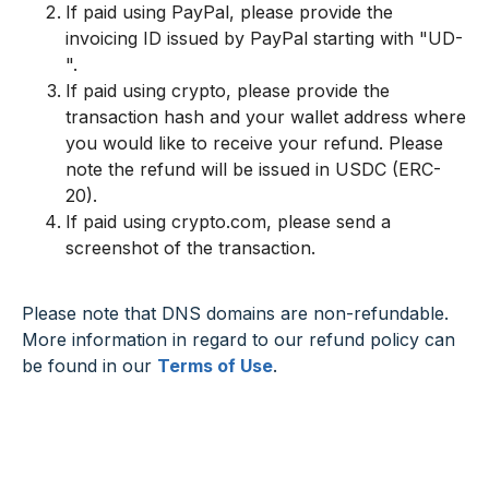
If paid using PayPal, please provide the
invoicing ID issued by PayPal starting with "UD-
".
If paid using crypto, please provide the
transaction hash and your wallet address where
you would like to receive your refund. Please
note the refund will be issued in USDC (ERC-
20).
If paid using crypto.com, please send a
screenshot of the transaction.
Please note that DNS domains are non-refundable.
More information in regard to our refund policy can
be found in our
Terms of Use
.