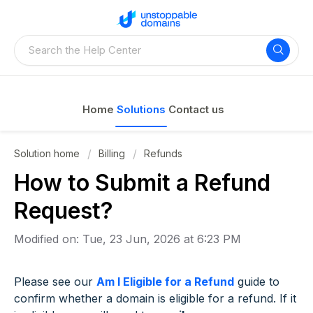
Home
Solutions
Contact us
Solution home
Billing
Refunds
How to Submit a Refund
Request?
Modified on: Tue, 23 Jun, 2026 at 6:23 PM
Please see our
Am I Eligible for a Refund
guide to
confirm whether a domain is eligible for a refund. If it